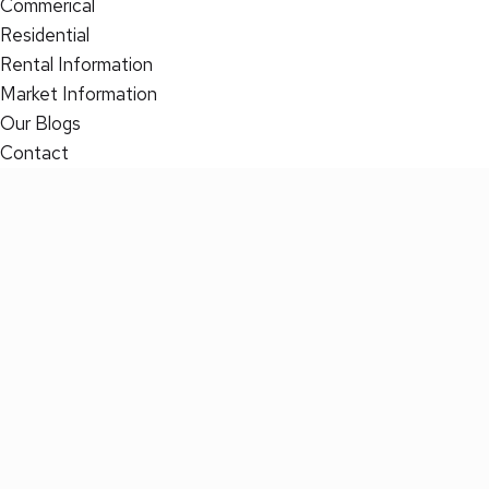
Commerical
Residential
Rental Information
Market Information
Our Blogs
Contact