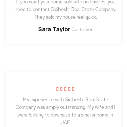
If you want your home sold with no hassles, you
need to contact Sidibeshr Real State Company.
They sold my house real quick.
Sara Taylor
Customer
My experience with Sidibeshr Real State
Company was simply outstanding. My wife and I
were looking to downsize to a smaller home in
UAE