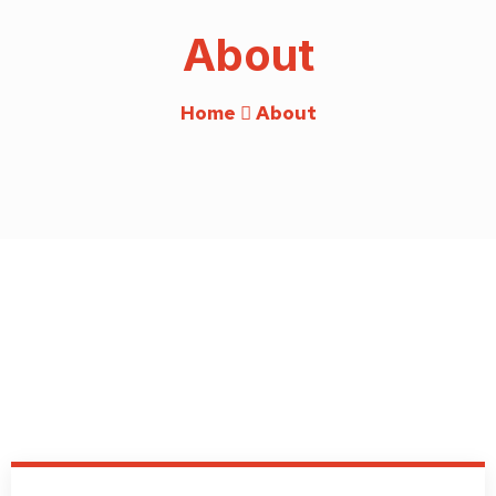
About
Home
About