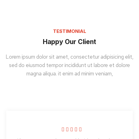
TESTIMONIAL
Happy Our Client
Lorem ipsum dolor sit amet, consectetur adipisicing elit,
sed do eiusmod tempor incididunt ut labore et dolore
magna aliqua. it enim ad minim veniam,