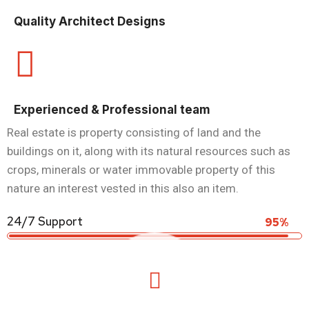
Quality Architect Designs
Experienced & Professional team
Real estate is property consisting of land and the
buildings on it, along with its natural resources such as
crops, minerals or water immovable property of this
nature an interest vested in this also an item.
24/7 Support
95%