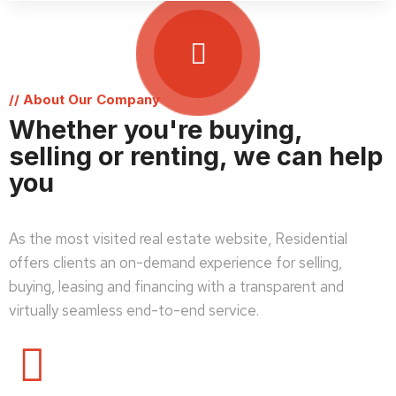
// About Our Company
Whether you're buying,
selling or renting, we can help
you
As the most visited real estate website, Residential
offers clients an on-demand experience for selling,
buying, leasing and financing with a transparent and
virtually seamless end-to-end service.