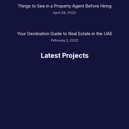
Things to See in a Property Agent Before Hiring
April 28, 2022
Your Destination Guide to Real Estate in the UAE
February 3, 2022
Latest Projects