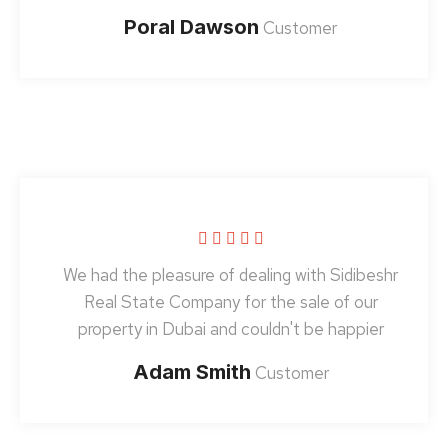
Poral Dawson
Customer
We had the pleasure of dealing with Sidibeshr
Real State Company for the sale of our
property in Dubai and couldn't be happier
Adam Smith
Customer