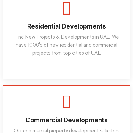
Residential Developments
Find New Projects & Developments in UAE. We
have 1000's of new residential and commercial
projects from top cities of UAE
Commercial Developments
Our commercial property development solicitors