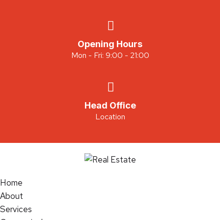
Opening Hours
Mon - Fri: 9:00 - 21:00
Head Office
Location
Home
About
Services