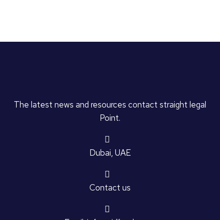
The latest news and resources contact straight legal
Point.
Dubai, UAE
Contact us