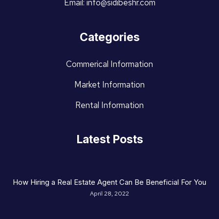
Email: info@sidibeshr.com
Categories
Commerical Information
Market Information
Rental Information
Latest Posts
How Hiring a Real Estate Agent Can Be Beneficial For You
April 28, 2022