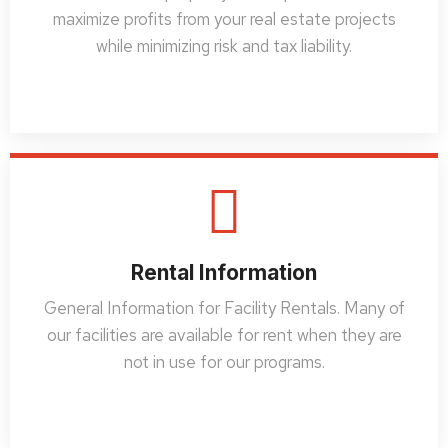
maximize profits from your real estate projects
while minimizing risk and tax liability.
Rental Information
General Information for Facility Rentals. Many of
our facilities are available for rent when they are
not in use for our programs.